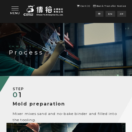
Cart
0
Bank Transfer Notice
Process
STEP
0
1
Mold preparation
Mixer mixes sand and no-bake binder and filled into
the tooling.