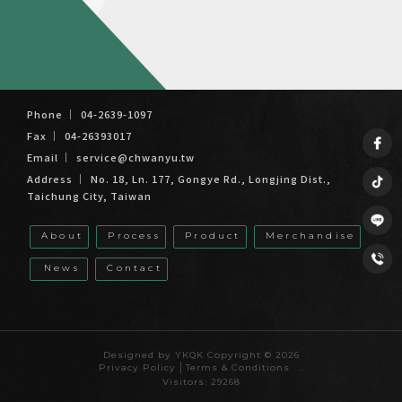
04-2639-1097
04-26393017
service@chwanyu.tw
No. 18, Ln. 177, Gongye Rd., Longjing Dist.,
Taichung City, Taiwan
About
Process
Product
Merchandise
News
Contact
Cast Iron Factory
Taiwan Cast Iron Factory
Foundry
Taiwan Foundry
Casting Factory
Designed by
YKQK
Copyright © 2026
Privacy Policy
Terms & Conditions
..
Visitors: 29268