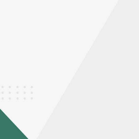
STEP
0
Annealing
Annealing. Max . dimension
L*W*H 3700 X 2400 X 2100mm