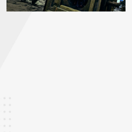
STEP
0
Pouring
Metal melted and tuned and poured into molds to
meet material requirement from customers.
STEP
0