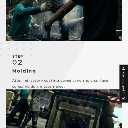
STEP
0
2
Molding
Not Logged In
After refractory coating coved sand mold surface,
cores/molds are assembled.