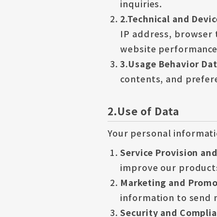
inquiries.
2.Technical and Devi
IP address, browser 
website performance 
3.Usage Behavior Da
contents, and prefere
2.Use of Data
Your personal informati
Service Provision an
improve our products
Marketing and Promot
information to send 
Security and Compli