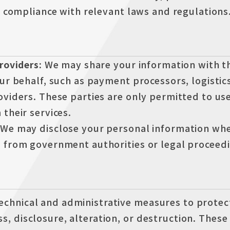
e compliance with relevant laws and regulations
Providers:
We may share your information with th
ur behalf, such as payment processors, logistic
oviders. These parties are only permitted to us
their services.
We may disclose your personal information whe
 from government authorities or legal proceedi
echnical and administrative measures to protec
s, disclosure, alteration, or destruction. Thes