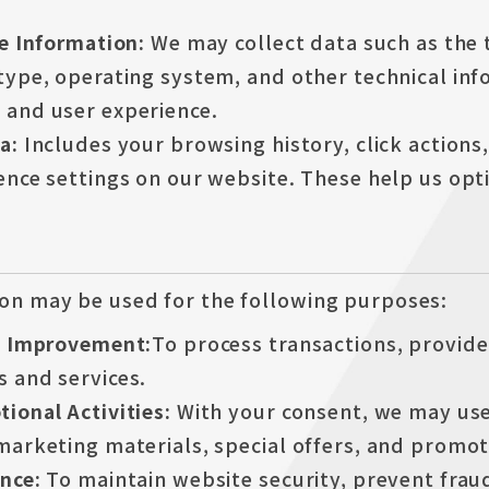
ce Information:
We may collect data such as the 
type, operating system, and other technical in
and user experience.
ta:
Includes your browsing history, click actions
nce settings on our website. These help us opti
on may be used for the following purposes:
d Improvement:
To process transactions, provid
 and services.
ional Activities:
With your consent, we may use
marketing materials, special offers, and promo
ance:
To maintain website security, prevent fraud