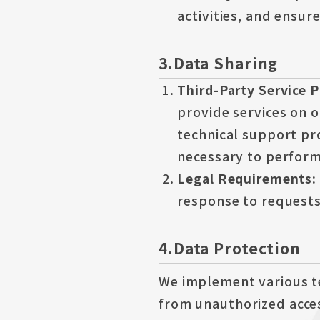
activities, and ensur
3.Data Sharing
Third-Party Service 
provide services on o
technical support pr
necessary to perform 
Legal Requirements:
response to requests
4.Data Protection
We implement various t
from unauthorized acces