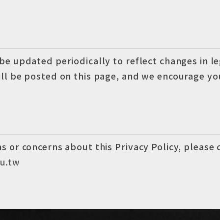
 be updated periodically to reflect changes in l
ill be posted on this page, and we encourage you
s or concerns about this Privacy Policy, please 
u.tw