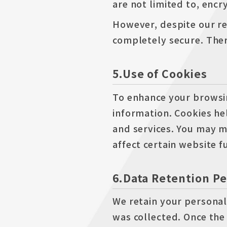
are not limited to, encr
However, despite our re
completely secure. Ther
5.Use of Cookies
To enhance your browsin
information. Cookies h
and services. You may m
affect certain website f
6.Data Retention Pe
We retain your personal 
was collected. Once the