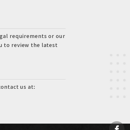
egal requirements or our
 to review the latest
contact us at: