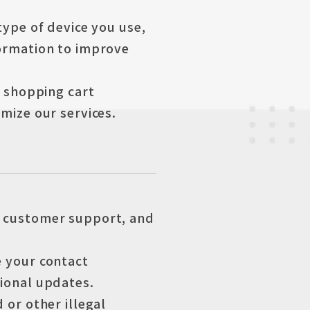
type of device you use,
formation to improve
, shopping cart
mize our services.
e customer support, and
 your contact
tional updates.
 or other illegal