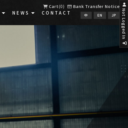
Cart
0
Bank Transfer Notice
Not Logged In
E
NEWS
CONTACT