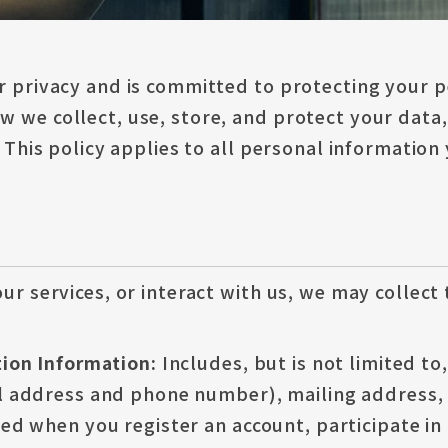
r privacy and is committed to protecting your p
 we collect, use, store, and protect your data,
. This policy applies to all personal information
ur services, or interact with us, we may collect
ation Information:
Includes, but is not limited t
l address and phone number), mailing address, d
ted when you register an account, participate in 