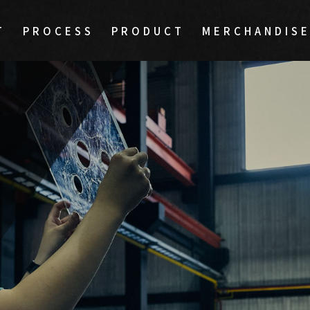
T
PROCESS
PRODUCT
MERCHANDIS