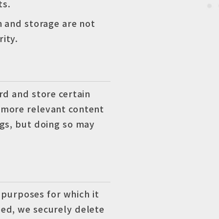
ts.
n and storage are not
ity.
rd and store certain
 more relevant content
ngs, but doing so may
 purposes for which it
ed, we securely delete