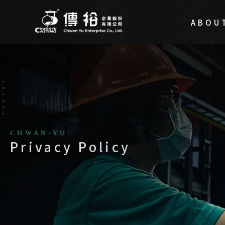
ABOU
Privacy Policy