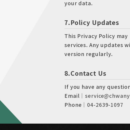
your data.
7.Policy Updates
This Privacy Policy may
services. Any updates w
version regularly.
8.Contact Us
If you have any question
Email｜
service@chwany
Phone｜
04-2639-1097