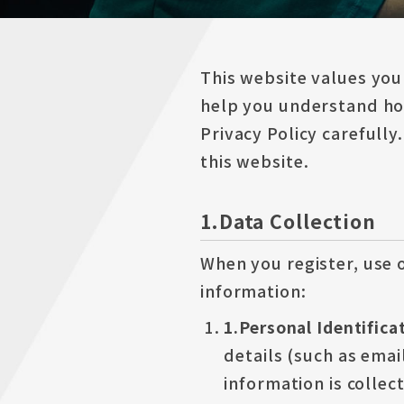
This website values you
help you understand how
Privacy Policy carefully
this website.
1.Data Collection
When you register, use o
information:
1.Personal Identific
details (such as emai
information is collec