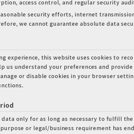
yption, access control, and regular security audi
asonable security efforts, internet transmissio
efore, we cannot guarantee absolute data secur
g experience, this website uses cookies to reco
elp us understand your preferences and provide
anage or disable cookies in your browser setti
unctions.
riod
data only for as long as necessary to fulfill the
 purpose or legal/business requirement has end