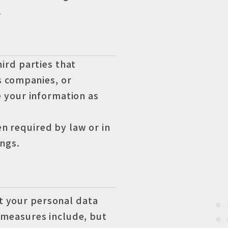
.
ird parties that
s companies, or
e your information as
n required by law or in
ngs.
t your personal data
e measures include, but