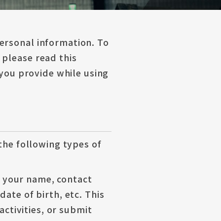
ersonal information. To
 please read this
 you provide while using
 the following types of
o, your name, contact
ate of birth, etc. This
activities, or submit